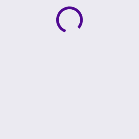
Active loading indicator