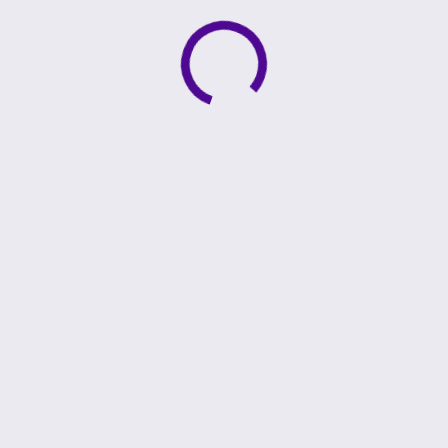
Active loading indicator