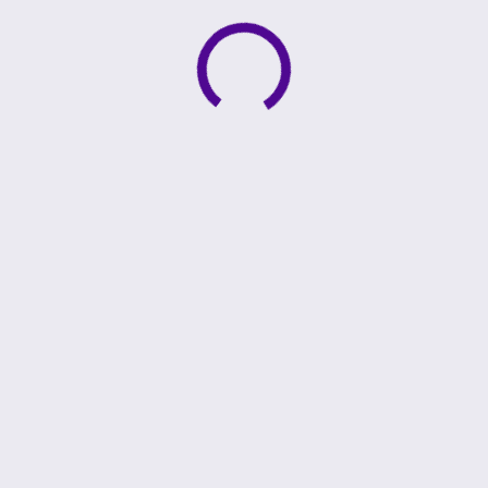
Active loading indicator