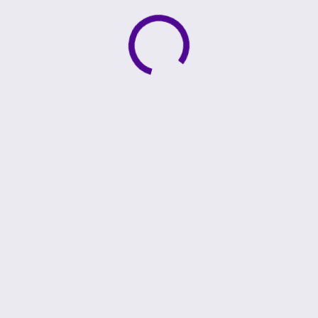
Active loading indicator