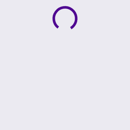
Active loading indicator