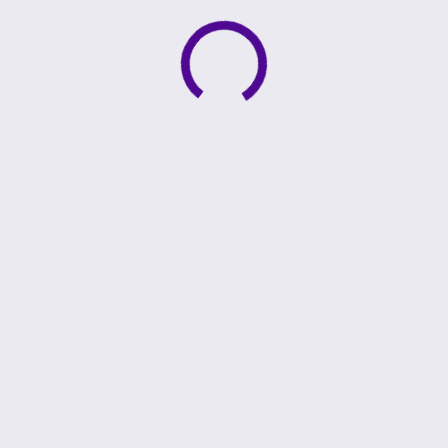
Active loading indicator