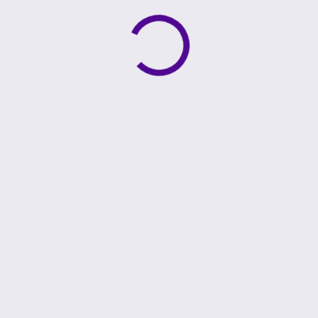
Active loading indicator