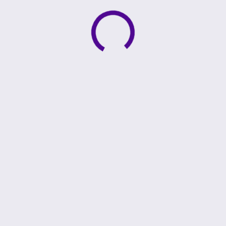
Active loading indicator