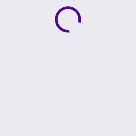
Active loading indicator