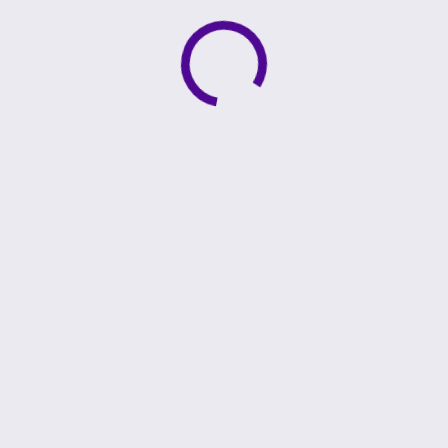
Active loading indicator